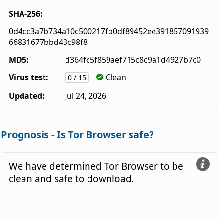
SHA-256:
0d4cc3a7b734a10c500217fb0df89452ee391857091939
66831677bbd43c98f8
MD5:
d364fc5f859aef715c8c9a1d4927b7c0
Virus test:
Clean
0 / 15
Updated:
Jul 24, 2026
Prognosis - Is Tor Browser safe?
We have determined Tor Browser to be
clean and safe to download.