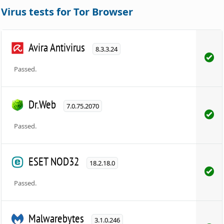
Virus tests for Tor Browser
Avira Antivirus
8.3.3.24
Passed.
Dr.Web
7.0.75.2070
Passed.
ESET NOD32
18.2.18.0
Passed.
Malwarebytes
3.1.0.246