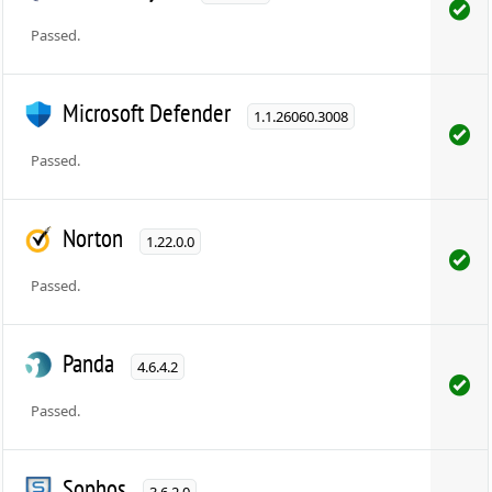
Passed.
Microsoft Defender
1.1.26060.3008
Passed.
Norton
1.22.0.0
Passed.
Panda
4.6.4.2
Passed.
Sophos
3.6.2.0