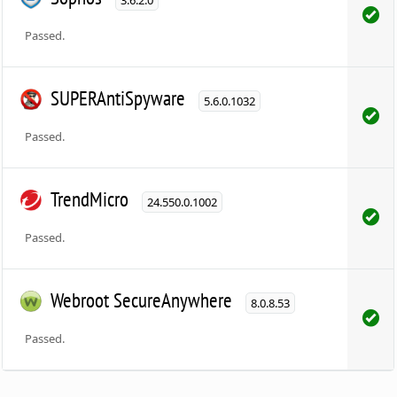
Passed.
SUPERAntiSpyware
5.6.0.1032
Passed.
TrendMicro
24.550.0.1002
Passed.
Webroot SecureAnywhere
8.0.8.53
Passed.