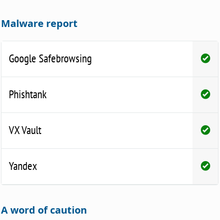
Malware report
Google Safebrowsing
Phishtank
VX Vault
Yandex
A word of caution