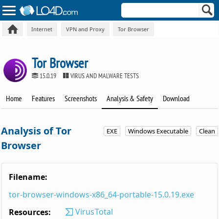
Internet
VPN and Proxy
Tor Browser
Tor Browser
15.0.19
VIRUS AND MALWARE TESTS
Home
Features
Screenshots
Analysis & Safety
Download
Analysis of Tor
EXE
Windows Executable
Clean
Browser
Filename:
tor-browser-windows-x86_64-portable-15.0.19.exe
VirusTotal
Resources: